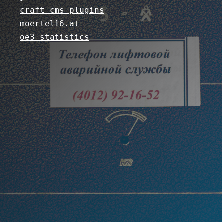
craft cms plugins
moertel16.at
oe3 statistics