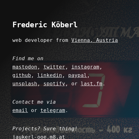
Fred
eric
K
ö
berl
web developer from
Vienna, Austria
Find me on
mastodon
,
twitter
,
instagram
,
github
,
linkedin
,
paypal
,
unsplash
,
spotify
, or
last.fm
.
Contact me via
email
or
telegram
.
Projects? Sure thing!
jaukerl-ooe.m8.at